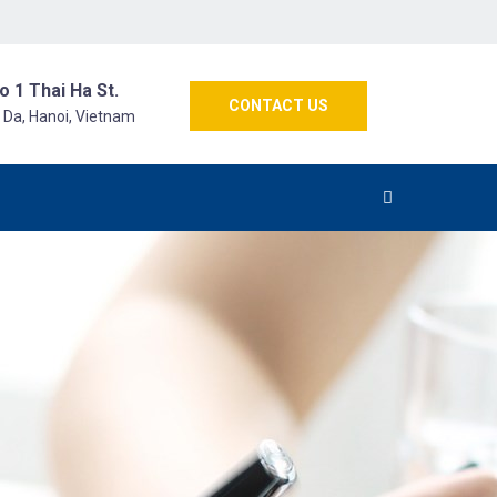
o 1 Thai Ha St.
CONTACT US
g Da, Hanoi, Vietnam