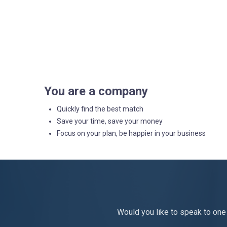
You are a company
Quickly find the best match
Save your time, save your money
Focus on your plan, be happier in your business
Would you like to speak to one 