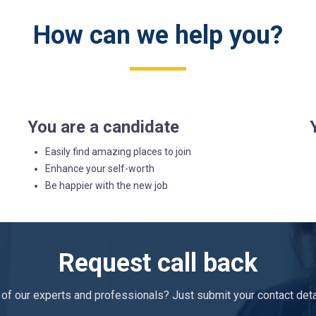
How can we help you?
You are a candidate
Easily find amazing places to join
Enhance your self-worth
Be happier with the new job
Request call back
of our experts and professionals? Just submit your contact detail