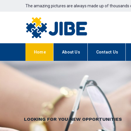
The amazing pictures are always made up of thousands o
Home
About Us
Contact Us
LOOKING FOR YOU NEW OPPORTUNITIES