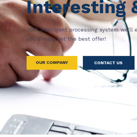
Interesting 
With intelligent processing system we'll 
you always get the best offer!
OUR COMPANY
CONTACT US