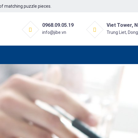
f matching puzzle pieces.
0968.09.05.19
Viet Tower, N
info@jibe.vn
Trung Liet, Don