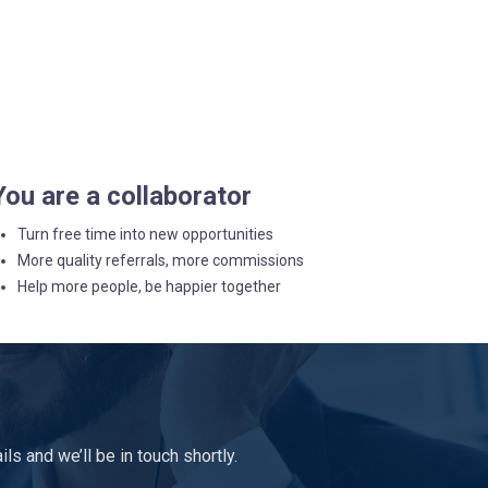
You are a collaborator
Turn free time into new opportunities
More quality referrals, more commissions
Help more people, be happier together
s and we’ll be in touch shortly.