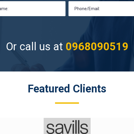
Or call us at
0968090519
Featured Clients