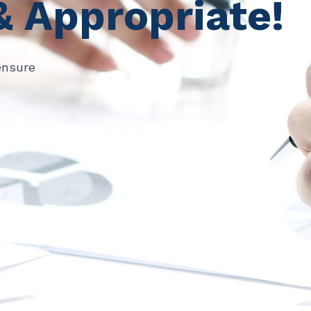
& Appropriate!
ensure