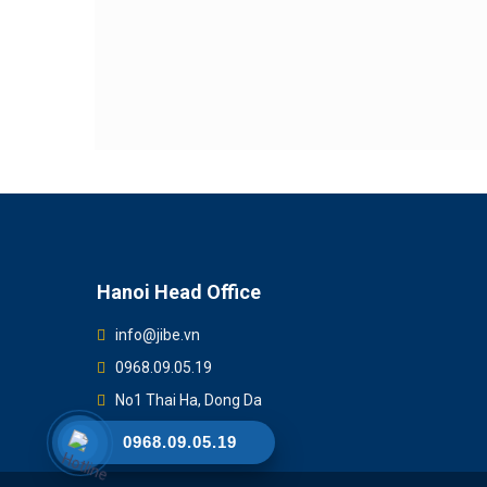
Hanoi Head Office
info@jibe.vn
0968.09.05.19
No1 Thai Ha, Dong Da
0968.09.05.19